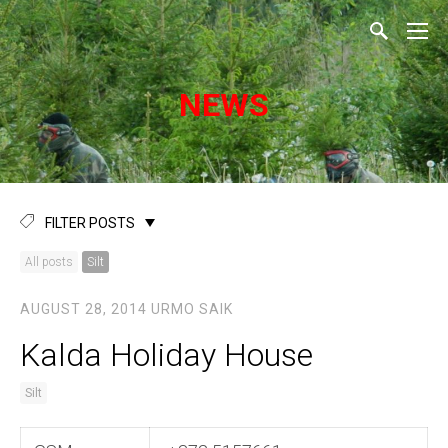
NEWS
FILTER POSTS
All posts
Silt
AUGUST 28, 2014
URMO SAIK
Kalda Holiday House
Silt