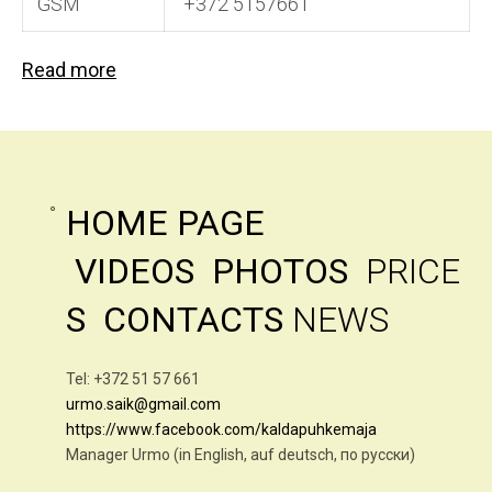
GSM
+372 5157661
Read more
HOME PAGE
VIDEOS
PHOTOS
PRICE
S
CONTACTS
NEWS
Tel: +372 51 57 661
urmo.saik@gmail.com
https://www.facebook.com/kaldapuhkemaja
Manager Urmo (in English, auf deutsch, по русски)