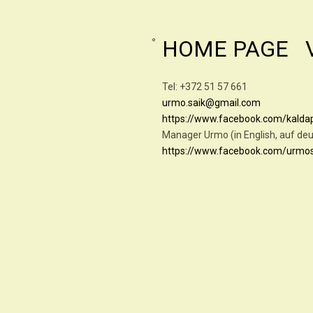
HOME PAGE
Tel: +372 51 57 6
urmo.saik@gmail.com
https://www.facebook.com/kald
Manager Urmo (in English, 
https://www.facebook.com/urmo