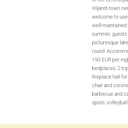
Viljandi town cen
welcome to use 
well-maintained s
summer, guests a
picturesque lake
round. Accommoda
190 EUR per nigh
bedplaces; 2 tri
fireplace hall f
chair and corona 
barbecue and cam
spots; volleyball