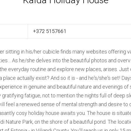
Kalda Holiday House
+372 5157661
er sitting in his/her cubicle finds many websites offering v
ities… As he/she delves into the beautiful photos and over
the everyday routine and explore new places, arises. Jus
a place actually exist? And so it is - and he's/she's set! Day
experience in genuine and beautiful nature and evenings of
ratifying fatigue, not to mention the nights full of deep s
ill feel a renewed sense of mental strength and desire to 
antly cosy holiday house awaits you. The house is situate
i Nature Park, on the shore of a beautiful pond. The locatio
rt of Estonia - in Viljandi County. You'll reach us in only 15