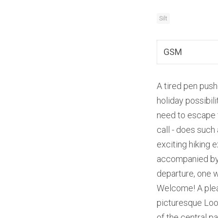
Silt
GSM
A tired pen push
holiday possibil
need to escape 
call - does such 
exciting hiking 
accompanied by g
departure, one w
Welcome! A pleas
picturesque Lood
of the central pa