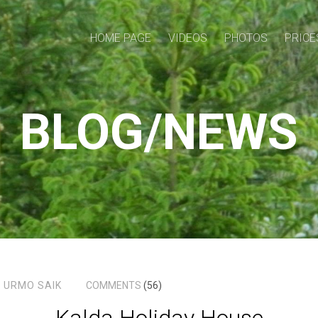
HOME PAGE
VIDEOS
PHOTOS
PRICE
BLOG/NEWS
4
URMO SAIK
COMMENTS
(56)