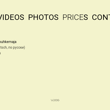
VIDEOS
PHOTOS
PRICE
S
CON
61
apuhkemaja
auf deutsch, по русски)
s