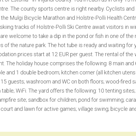
tre. The county sports centre is right nearby. Cyclists and 
the Mulgi Bicycle Marathon and Holstre-Polli Health Centr
kiing tracks of Holstre-Polli Ski Centre await visitors in wi
re welcome to take a dip in the pond or fish in one of the
s of the nature park. The hot tube is ready and waiting for y
tion prices start at 12 EUR per guest. The rental of the 
t. The holiday house comprises the following: 8 main and 
ple and 1 double bedroom; kitchen corner (all kitchen utensil
or 15 guests; washroom and WC on both floors; wood-fired
table; WiFi. The yard offers the following: 10 tenting sites;
pfire site; sandbox for children; pond for swimming; car
 court and lawn for active games; village swing; bicycle and