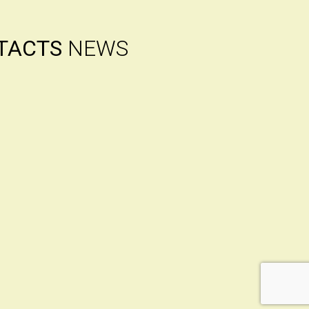
TACTS
NEWS