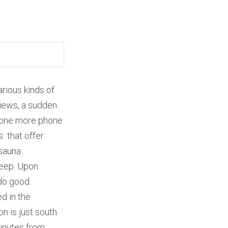
arious kinds of
views, a sudden
t one more phone
s that offer
 sauna
leep. Upon
do good.
d in the
n is just south
 minutes from