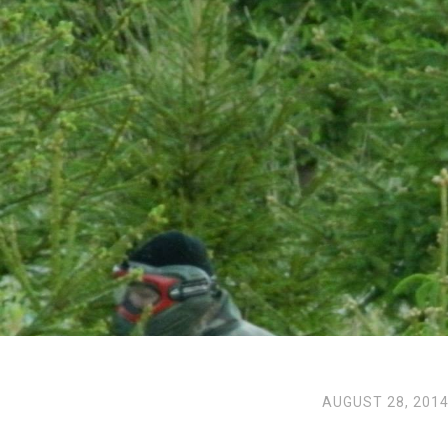
AUGUST 28, 201