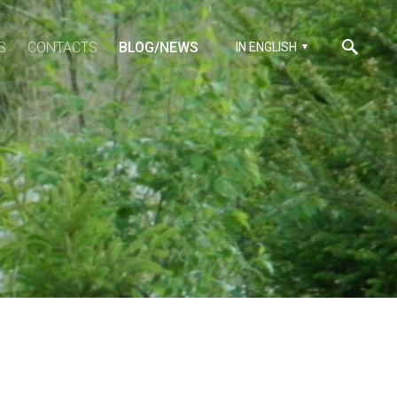
S
CONTACTS
BLOG/NEWS
IN ENGLISH