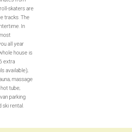
roll-skaters are
e tracks. The
ntertime. In
 most
ou all year
whole house is
6 extra
s available);
 sauna; massage
 hot tube;
avan parking
 ski rental.